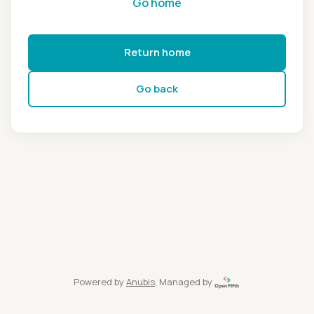
Go home
Return home
Go back
Powered by
Anubis
, Managed by