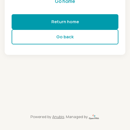
Go home
Return home
Go back
Powered by
Anubis
, Managed by