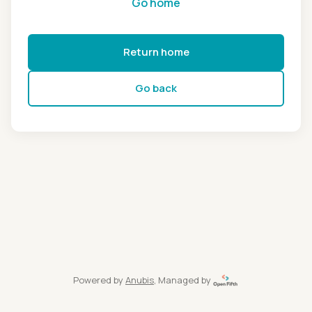
Go home
Return home
Go back
Powered by
Anubis
, Managed by