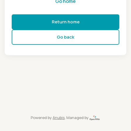
Go home
Return home
Go back
Powered by
Anubis
, Managed by