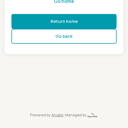
Go home
Return home
Go back
Powered by
Anubis
, Managed by