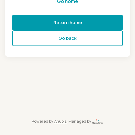
Go home
Return home
Go back
Powered by
Anubis
, Managed by