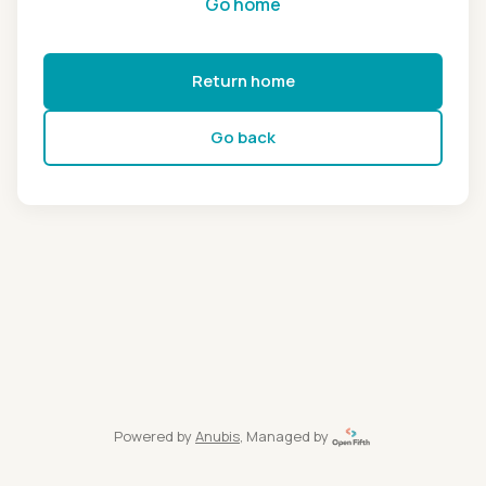
Go home
Return home
Go back
Powered by
Anubis
, Managed by