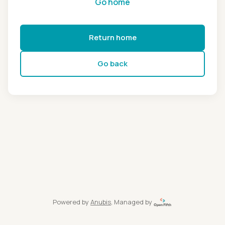
Go home
Return home
Go back
Powered by
Anubis
, Managed by