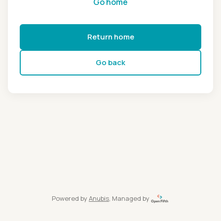
Go home
Return home
Go back
Powered by
Anubis
, Managed by