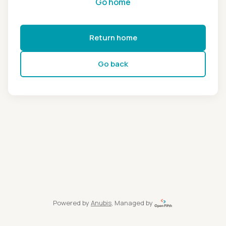
Go home
Return home
Go back
Powered by
Anubis
, Managed by