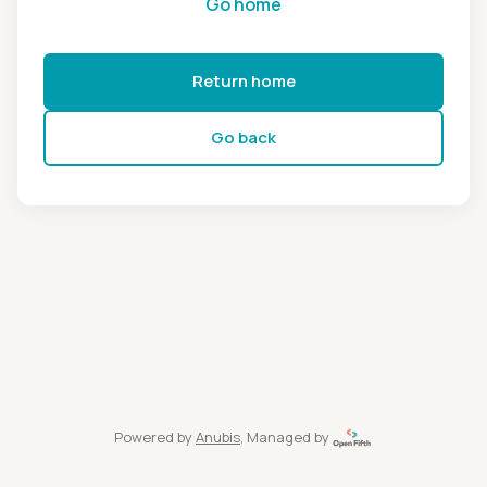
Go home
Return home
Go back
Powered by
Anubis
, Managed by