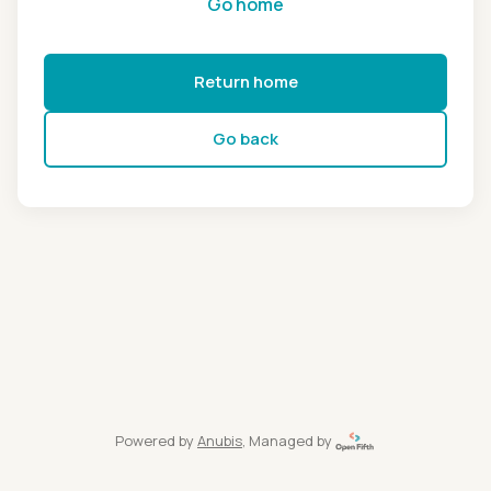
Go home
Return home
Go back
Powered by
Anubis
, Managed by