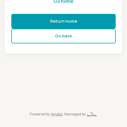
Go home
Return home
Go back
Powered by
Anubis
, Managed by