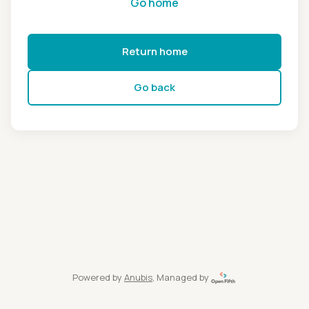
Go home
Return home
Go back
Powered by
Anubis
, Managed by