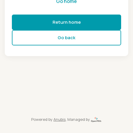
Go home
Return home
Go back
Powered by
Anubis
, Managed by