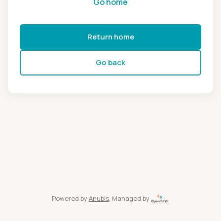
Go home
Return home
Go back
Powered by
Anubis
, Managed by