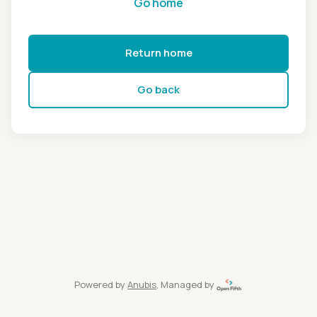
Go home
Return home
Go back
Powered by
Anubis
, Managed by