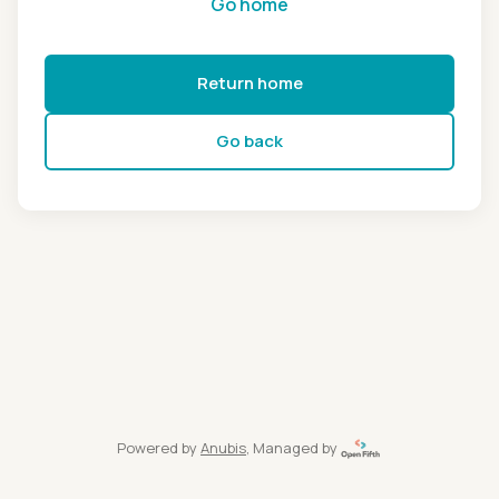
Go home
Return home
Go back
Powered by
Anubis
, Managed by