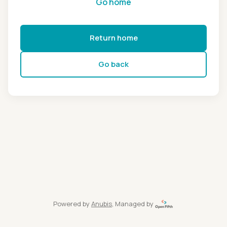
Go home
Return home
Go back
Powered by
Anubis
, Managed by