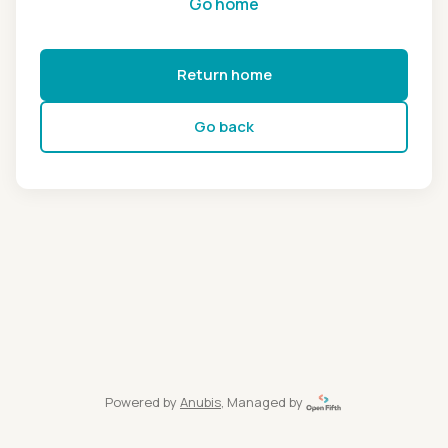
Go home
Return home
Go back
Powered by
Anubis
, Managed by