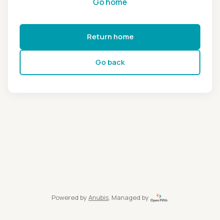
Go home
Return home
Go back
Powered by
Anubis
, Managed by