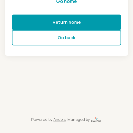
Go home
Return home
Go back
Powered by
Anubis
, Managed by