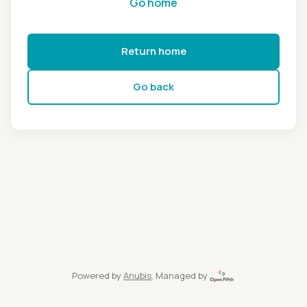
Go home
Return home
Go back
Powered by
Anubis
, Managed by