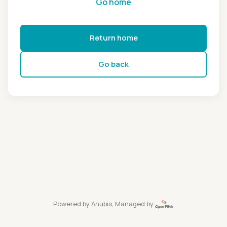
Go home
Return home
Go back
Powered by
Anubis
, Managed by