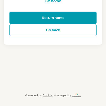
Go home
Return home
Go back
Powered by
Anubis
, Managed by