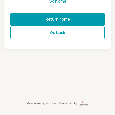
Go home
Return home
Go back
Powered by
Anubis
, Managed by