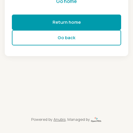
Go home
Return home
Go back
Powered by
Anubis
, Managed by