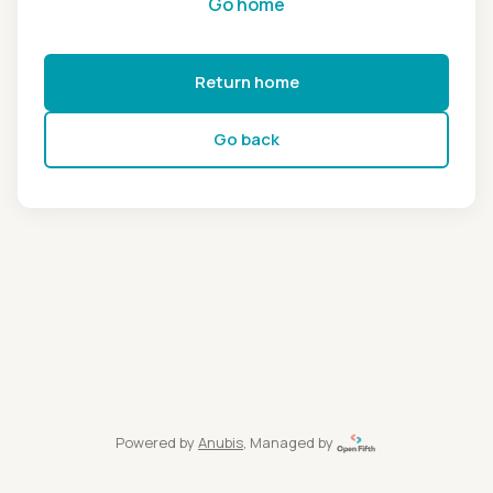
Go home
Return home
Go back
Powered by
Anubis
, Managed by