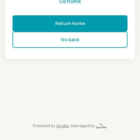
Go home
Return home
Go back
Powered by
Anubis
, Managed by