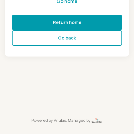
Go home
Return home
Go back
Powered by
Anubis
, Managed by