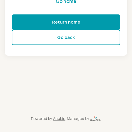
Go home
Return home
Go back
Powered by
Anubis
, Managed by