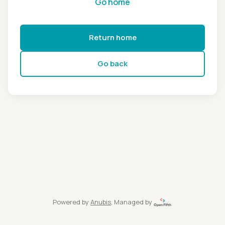
Go home
Return home
Go back
Powered by
Anubis
, Managed by