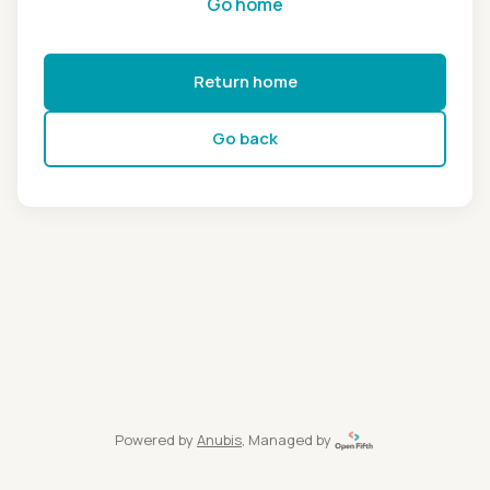
Go home
Return home
Go back
Powered by
Anubis
, Managed by