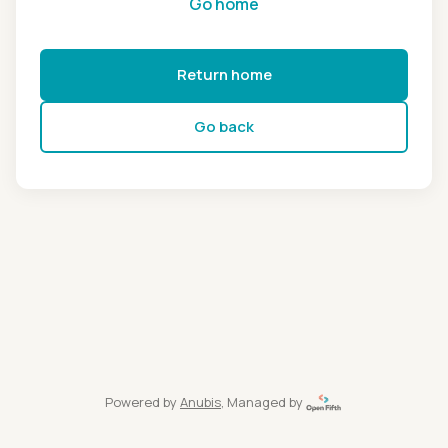
Go home
Return home
Go back
Powered by
Anubis
, Managed by