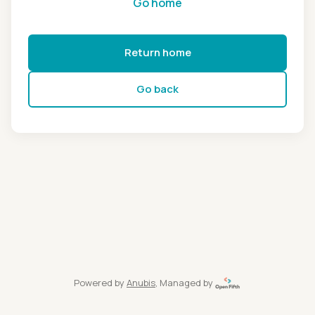
Go home
Return home
Go back
Powered by
Anubis
, Managed by