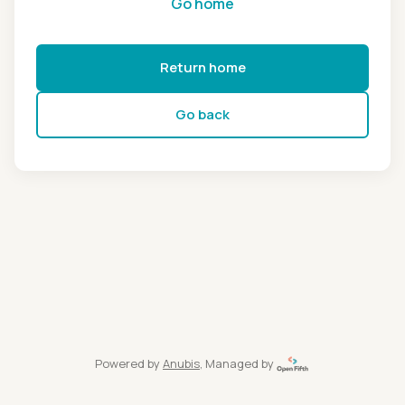
Go home
Return home
Go back
Powered by
Anubis
, Managed by