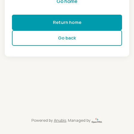
Go home
Return home
Go back
Powered by
Anubis
, Managed by