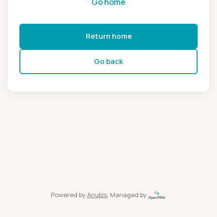
Go home
Return home
Go back
Powered by
Anubis
, Managed by