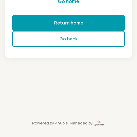
Go home
Return home
Go back
Powered by
Anubis
, Managed by