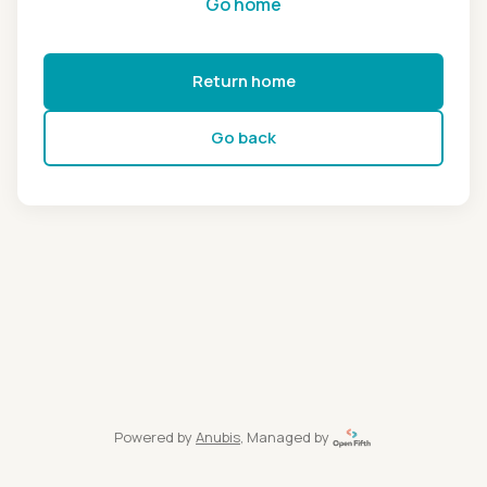
Go home
Return home
Go back
Powered by
Anubis
, Managed by