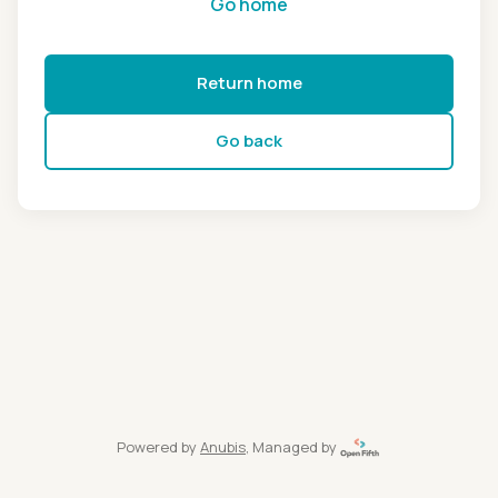
Go home
Return home
Go back
Powered by
Anubis
, Managed by