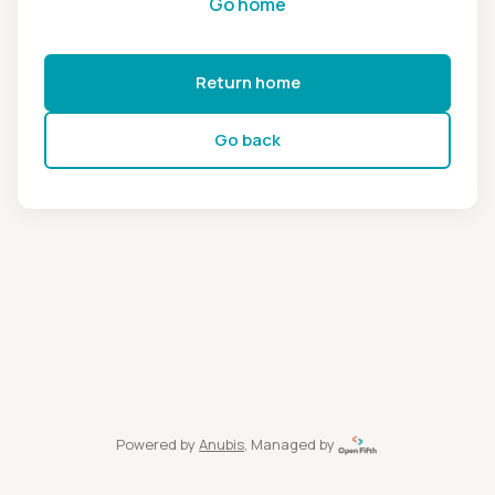
Go home
Return home
Go back
Powered by
Anubis
, Managed by