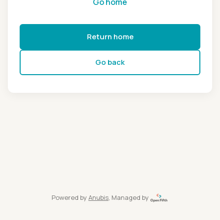
Go home
Return home
Go back
Powered by
Anubis
, Managed by