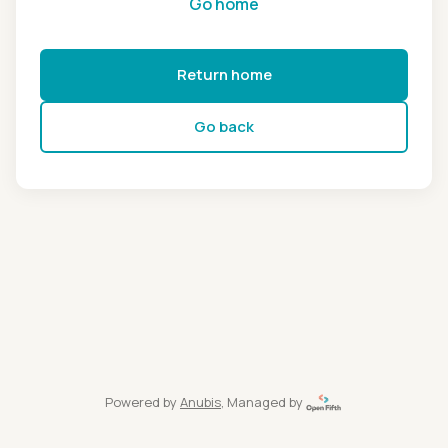
Go home
Return home
Go back
Powered by
Anubis
, Managed by