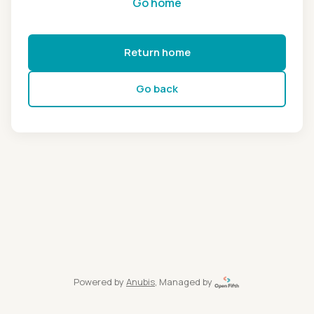
Go home
Return home
Go back
Powered by
Anubis
, Managed by