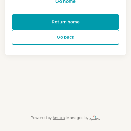
Go home
Return home
Go back
Powered by
Anubis
, Managed by