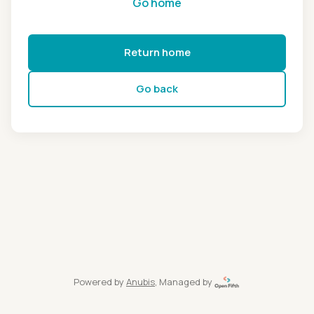
Go home
Return home
Go back
Powered by
Anubis
, Managed by