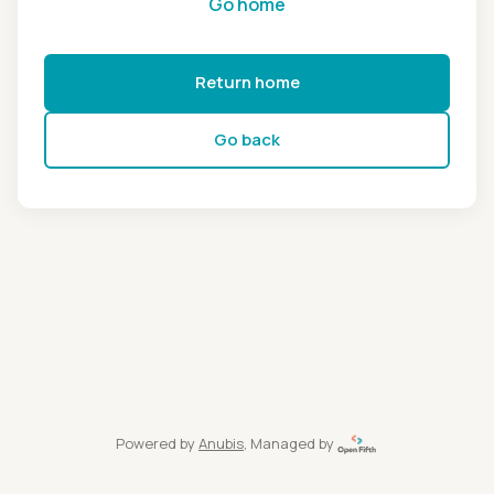
Go home
Return home
Go back
Powered by
Anubis
, Managed by