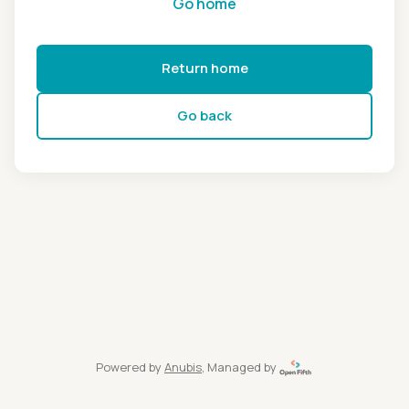
Go home
Return home
Go back
Powered by
Anubis
, Managed by