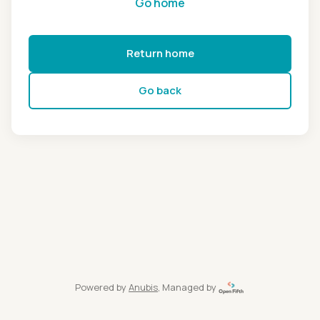
Go home
Return home
Go back
Powered by
Anubis
, Managed by